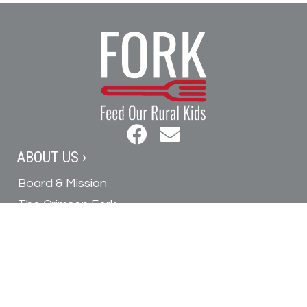
ABOUT US ›
Board & Mission
The Crimson Fork
In the News
Contact Us
GET INVOLVED ›
Donate