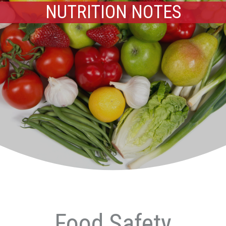
NUTRITION NOTES
Food Safety