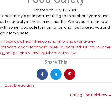
Posted on July 15, 2020
Food safety is an important thing to think about year round
but especially in the summer months. Check out this article
with some food safety information and tips to keep you and
your family safe.
https://www.healthline.com/nutrition/how-long-are-
leftovers-good-for?fbclid=IwAR1b5qeaBjzdrJuEVpVHVJnm4-
Q_hbZgz9qKhi5HaWsBgtJh5cTASIYeJsw
Share This
𝕏
Posts
← Easy Breakfasts
Eating The Rainbow →
navigation