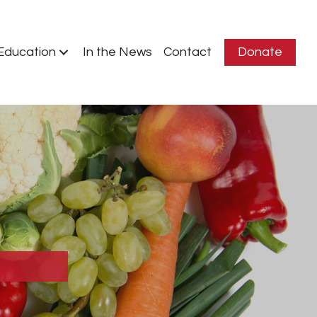
Education
In the News
Contact
Donate