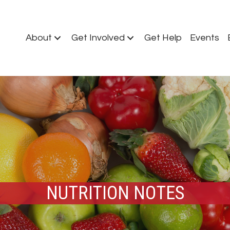
About
Get Involved
Get Help
Events
NUTRITION NOTES