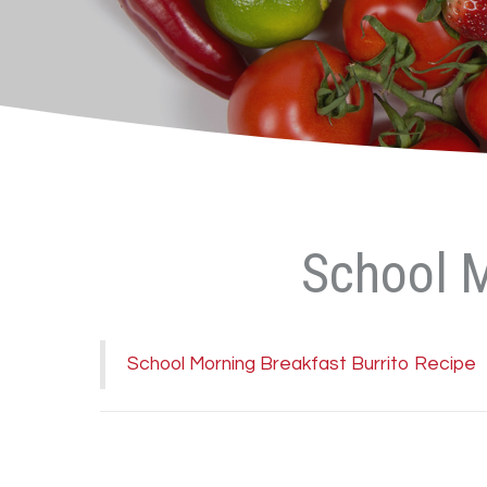
School M
School Morning Breakfast Burrito Recipe