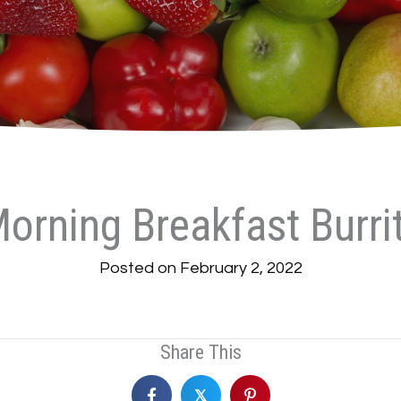
orning Breakfast Burri
Posted on February 2, 2022
Share This
𝕏