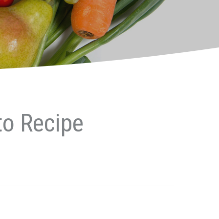
to Recipe