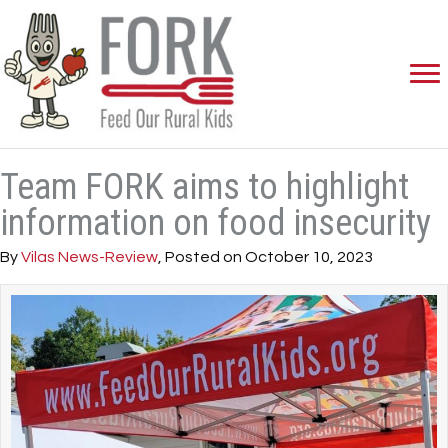
Team FORK aims to highlight
information on food insecurity
By
Vilas News-Review
, Posted on October 10, 2023