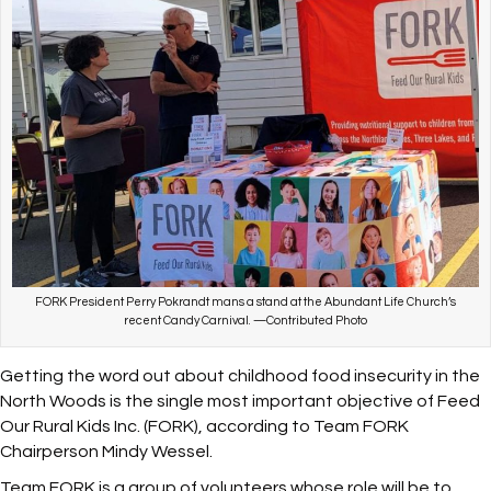
FORK President Perry Pokrandt mans a stand at the Abundant Life Church’s
recent Candy Carnival. —Contributed Photo
Getting the word out about childhood food insecurity in the
North Woods is the single most important objective of Feed
Our Rural Kids Inc. (FORK), according to Team FORK
Chairperson Mindy Wessel.
Team FORK is a group of volunteers whose role will be to