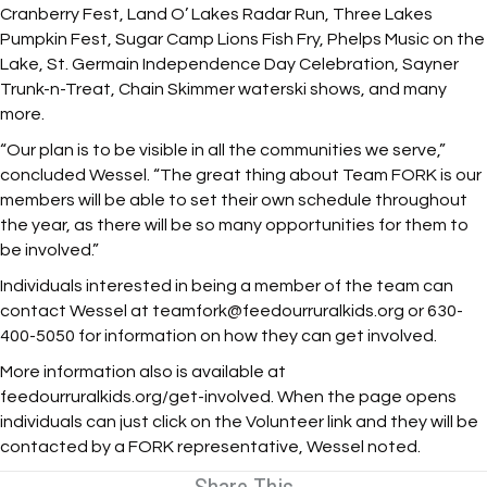
Cranberry Fest, Land O’ Lakes Radar Run, Three Lakes
Pumpkin Fest, Sugar Camp Lions Fish Fry, Phelps Music on the
Lake, St. Germain Independence Day Celebration, Sayner
Trunk-n-Treat, Chain Skimmer waterski shows, and many
more.
“Our plan is to be visible in all the communities we serve,”
concluded Wessel. “The great thing about Team FORK is our
members will be able to set their own schedule throughout
the year, as there will be so many opportunities for them to
be involved.”
Individuals interested in being a member of the team can
contact Wessel at teamfork@feedourruralkids.org or 630-
400-5050 for information on how they can get involved.
More information also is available at
feedourruralkids.org/get-involved. When the page opens
individuals can just click on the Volunteer link and they will be
contacted by a FORK representative, Wessel noted.