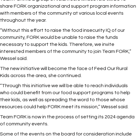
share FORK organizational and support program information
with members of the community at various local events
throughout the year.
“Without this effort to raise the food insecurity IQ of our
community, FORK would be unable to raise the funds
necessary to support the kids. Therefore, we invite
interested members of the community to join Team FORK,”
Wessel said.
The new initiative will become the face of Feed Our Rural
Kids across the area, she continued.
“Through this initiative we will be able to reach individuals
who could benefit from our food support programs to help
their kids, as well as spreading the word to those whose
resources could help FORK meet its mission,” Wessel said.
Team FORK is now in the process of setting its 2024 agenda
of community events.
Some of the events on the board for consideration include