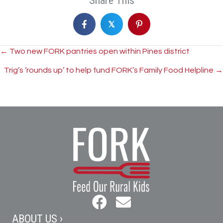
Share This
𝕏
Posts
← Two new FORK pantries open within Pines district
Trig’s ‘rounds up’ to help fund FORK’s Family Food Helpline →
navigation
ABOUT US ›