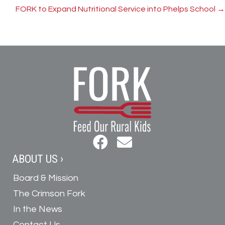
navigation
FORK to Expand Nutritional Service into Phelps School →
ABOUT US ›
Board & Mission
The Crimson Fork
In the News
Contact Us