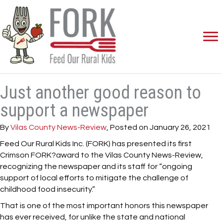
Just another good reason to
support a newspaper
By
Vilas County News-Review
, Posted on January 26, 2021
Feed Our Rural Kids Inc. (FORK) has presented its first
Crimson FORK?award to the Vilas County News-Review,
recognizing the newspaper and its staff for “ongoing
support of local efforts to mitigate the challenge of
childhood food insecurity.”
That is one of the most important honors this newspaper
has ever received, for unlike the state and national