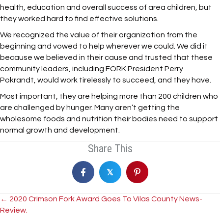
health, education and overall success of area children, but
they worked hard to find effective solutions.
We recognized the value of their organization from the
beginning and vowed to help wherever we could. We did it
because we believed in their cause and trusted that these
community leaders, including FORK President Perry
Pokrandt, would work tirelessly to succeed, and they have.
Most important, they are helping more than 200 children who
are challenged by hunger. Many aren’t getting the
wholesome foods and nutrition their bodies need to support
normal growth and development.
Share This
𝕏
Posts
← 2020 Crimson Fork Award Goes To Vilas County News-
Review.