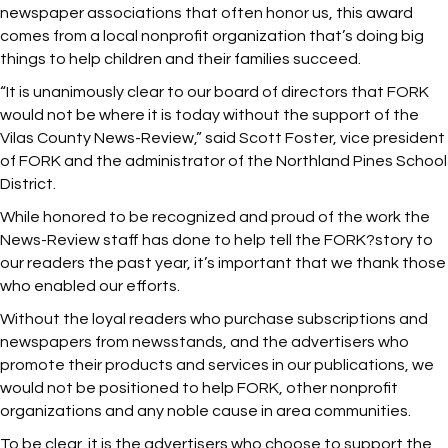
newspaper associations that often honor us, this award
comes from a local nonprofit organization that’s doing big
things to help children and their families succeed.
“It is unanimously clear to our board of directors that FORK
would not be where it is today without the support of the
Vilas County News-Review,” said Scott Foster, vice president
of FORK and the administrator of the Northland Pines School
District.
While honored to be recognized and proud of the work the
News-Review staff has done to help tell the FORK?story to
our readers the past year, it’s important that we thank those
who enabled our efforts.
Without the loyal readers who purchase subscriptions and
newspapers from newsstands, and the advertisers who
promote their products and services in our publications, we
would not be positioned to help FORK, other nonprofit
organizations and any noble cause in area communities.
To be clear, it is the advertisers who choose to support the