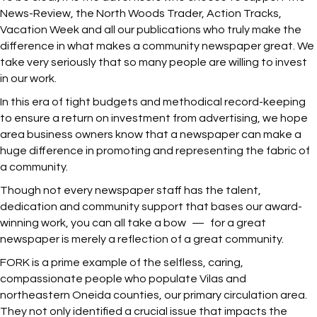
News-Review, the North Woods Trader, Action Tracks,
Vacation Week and all our publications who truly make the
difference in what makes a community newspaper great. We
take very seriously that so many people are willing to invest
in our work.
In this era of tight budgets and methodical record-keeping
to ensure a return on investment from advertising, we hope
area business owners know that a newspaper can make a
huge difference in promoting and representing the fabric of
a community.
Though not every newspaper staff has the talent,
dedication and community support that bases our award-
winning work, you can all take a bow — for a great
newspaper is merely a reflection of a great community.
FORK is a prime example of the selfless, caring,
compassionate people who populate Vilas and
northeastern Oneida counties, our primary circulation area.
They not only identified a crucial issue that impacts the