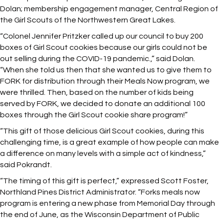
Dolan; membership engagement manager, Central Region of
the Girl Scouts of the Northwestern Great Lakes.
“Colonel Jennifer Pritzker called up our council to buy 200
boxes of Girl Scout cookies because our girls could not be
out selling during the COVID-19 pandemic.,” said Dolan.
“When she told us then that she wanted us to give them to
FORK for distribution through their Meals Now program, we
were thrilled. Then, based on the number of kids being
served by FORK, we decided to donate an additional 100
boxes through the Girl Scout cookie share program!”
“This gift of those delicious Girl Scout cookies, during this
challenging time, is a great example of how people can make
a difference on many levels with a simple act of kindness,”
said Pokrandt.
“The timing of this gift is perfect,” expressed Scott Foster,
Northland Pines District Administrator. “Forks meals now
program is entering a new phase from Memorial Day through
the end of June, as the Wisconsin Department of Public