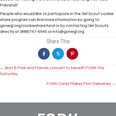
Pokrandt.
People who would like to participate in the Girl Scout cookie
share program can find more information by going to
gsnwgl.org/cookiesharefund or by contacting Girl Scouts
directly at (888)747-6945 or info@gsnwgl.org.
Share This
𝕏
Posts
← Bret & Frisk and Friends concert to benefit FORK this
Saturday
navigation
FORK Cares Makes First Deliveries →