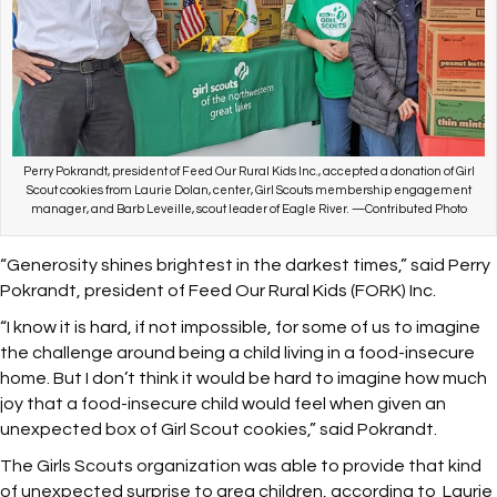
Perry Pokrandt, president of Feed Our Rural Kids Inc., accepted a donation of Girl
Scout cookies from Laurie Dolan, center, Girl Scouts membership engagement
manager, and Barb Leveille, scout leader of Eagle River. —Contributed Photo
“Generosity shines brightest in the darkest times,” said Perry
Pokrandt, president of Feed Our Rural Kids (FORK) Inc.
“I know it is hard, if not impossible, for some of us to imagine
the challenge around being a child living in a food-insecure
home. But I don’t think it would be hard to imagine how much
joy that a food-insecure child would feel when given an
unexpected box of Girl Scout cookies,” said Pokrandt.
The Girls Scouts organization was able to provide that kind
of unexpected surprise to area children, according to Laurie