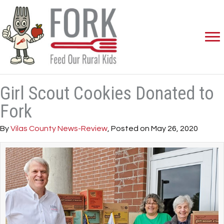
Girl Scout Cookies Donated to
Fork
By
Vilas County News-Review
, Posted on May 26, 2020