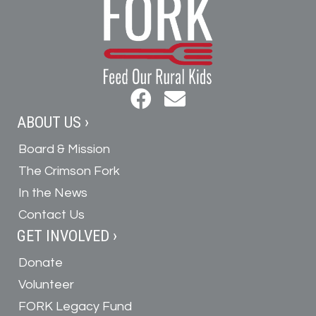
ABOUT US ›
Board & Mission
The Crimson Fork
In the News
Contact Us
GET INVOLVED ›
Donate
Volunteer
FORK Legacy Fund