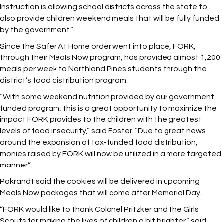
Instruction is allowing school districts across the state to
also provide children weekend meals that will be fully funded
by the government.”
Since the Safer At Home order went into place, FORK,
through their Meals Now program, has provided almost 1,200
meals per week to Northland Pines students through the
district’s food distribution program.
“With some weekend nutrition provided by our government
funded program, this is a great opportunity to maximize the
impact FORK provides to the children with the greatest
levels of food insecurity,” said Foster. “Due to great news
around the expansion of tax-funded food distribution,
monies raised by FORK will now be utilized in a more targeted
manner.”
Pokrandt said the cookies will be delivered in upcoming
Meals Now packages that will come after Memorial Day.
“FORK would like to thank Colonel Pritzker and the Girls
Scouts for making the lives of children a bit brighter,” said