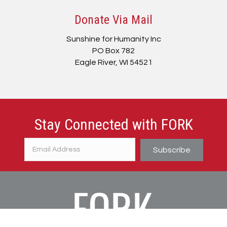
Donate Via Mail
Sunshine for Humanity Inc
PO Box 782
Eagle River, WI 54521
Stay Connected with FORK
Subscribe