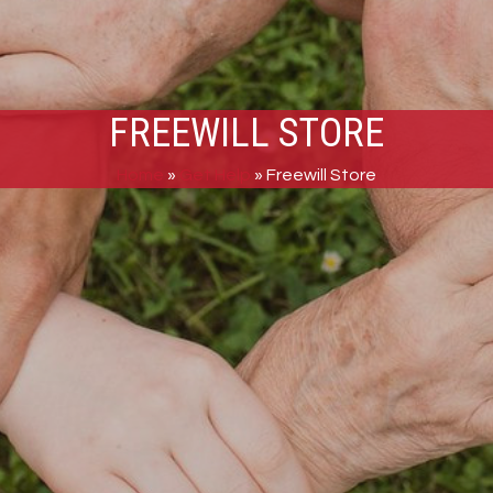
FREEWILL STORE
Home
»
Get Help
»
Freewill Store