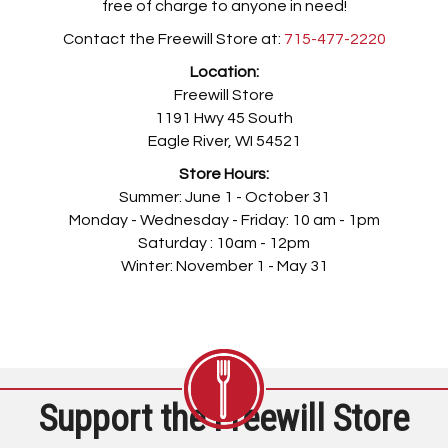
free of charge to anyone in need!
Contact the Freewill Store at:
715-477-2220
Location:
Freewill Store
1191 Hwy 45 South
Eagle River, WI 54521
Store Hours:
Summer: June 1 - October 31
Monday - Wednesday - Friday: 10 am - 1pm
Saturday : 10am - 12pm
Winter: November 1 - May 31
Support the Freewill Store