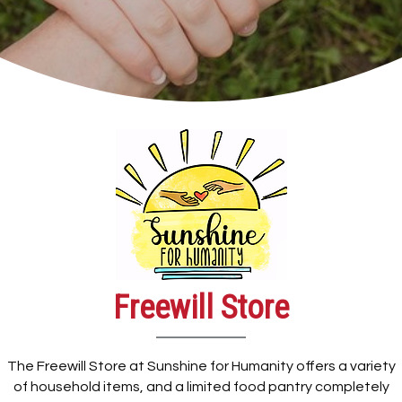
Freewill Store
The Freewill Store at Sunshine for Humanity offers a variety
of household items, and a limited food pantry completely